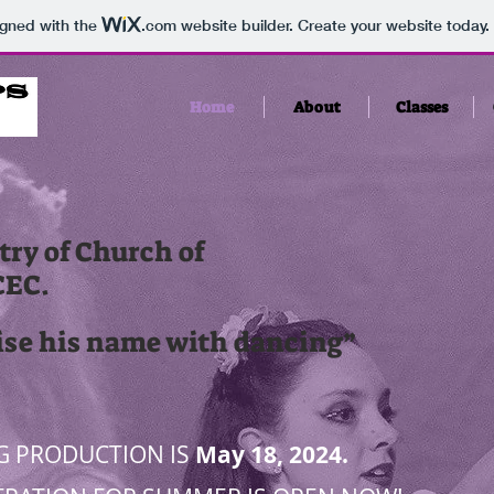
igned with the
.com
website builder. Create your website today.
Home
About
Classes
ry of Church of
CEC.
ise his name with dancing”
3
G PRODUCTION IS
May 18, 2024.