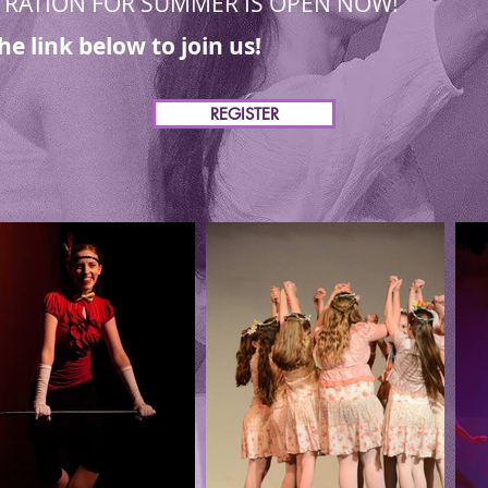
TRATION FOR SUMMER IS OPEN NOW!
the link below to join us!
REGISTER