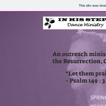
This site was des
An outreach minist
the Resurrection, 
“Let them pra
- Psalm 149 : 
SPRIN