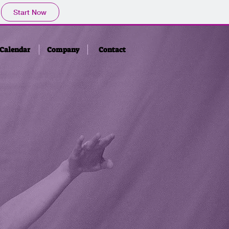
Start Now
Calendar
Company
Contact