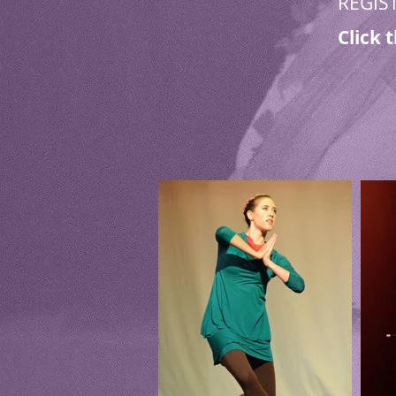
REGIS
Click 